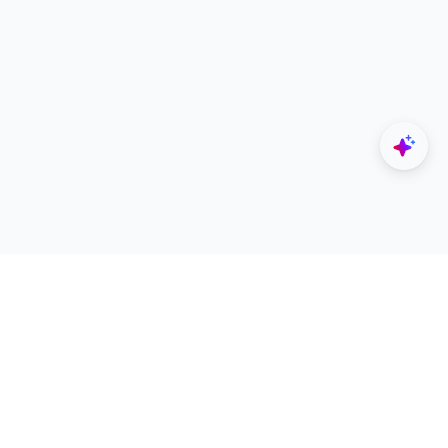
Explore
Designers
All Apps
Build Portfolio
Architectural Projects
Creator Revenue Sharing
Architecture Blogs
UNI Yearbook