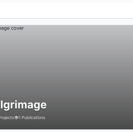
ilgrimage
Projects
1 Publications