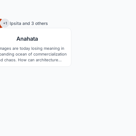
35
Ipsita
and
3 others
+1
Anahata
images are today losing meaning in
panding ocean of commercialization
nd chaos. How can architecture
holistically redefine them?