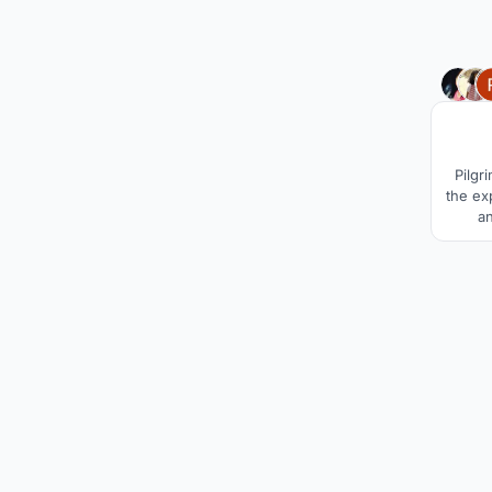
Pilgr
the ex
a