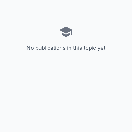
No publications in this topic yet