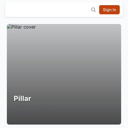
Sign In
Pillar
Login to Follow