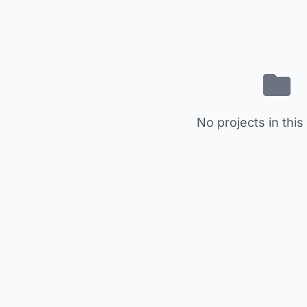
No projects in this