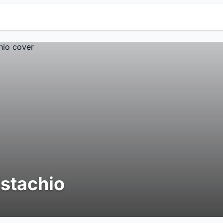
istachio