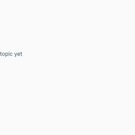
 topic yet