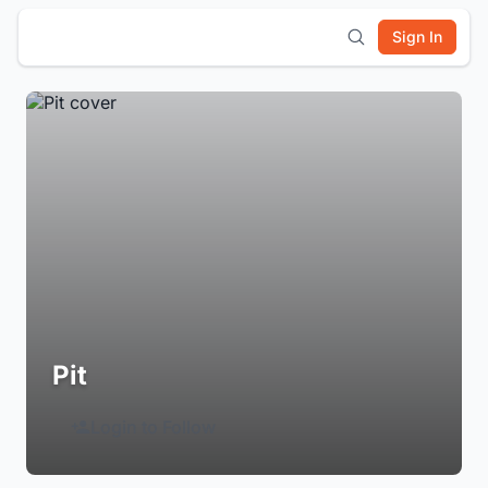
Sign In
Pit
Login to Follow