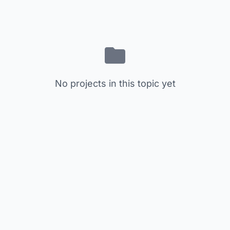
No projects in this topic yet