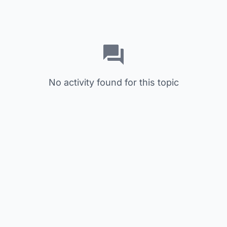
No activity found for this topic