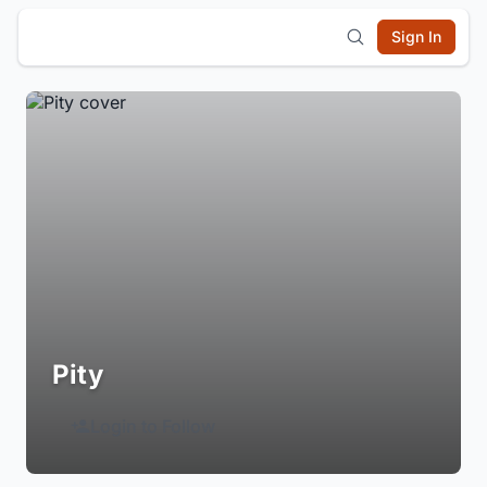
Sign In
Pity
Login to Follow