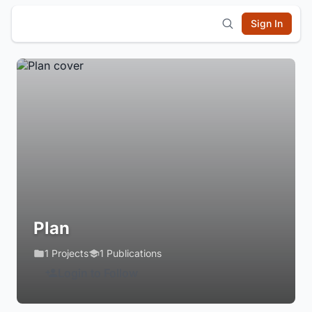
Sign In
Plan
1 Projects
1 Publications
Login to Follow