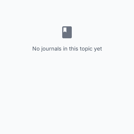
No journals in this topic yet