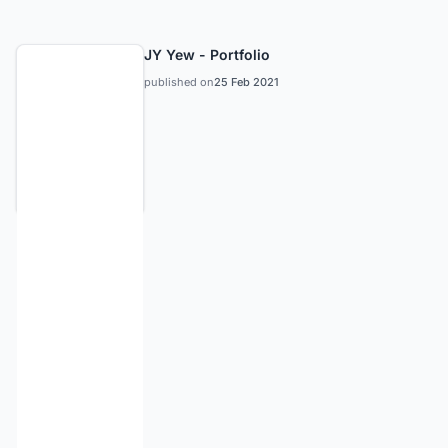
JY Yew - Portfolio
published on
25 Feb 2021