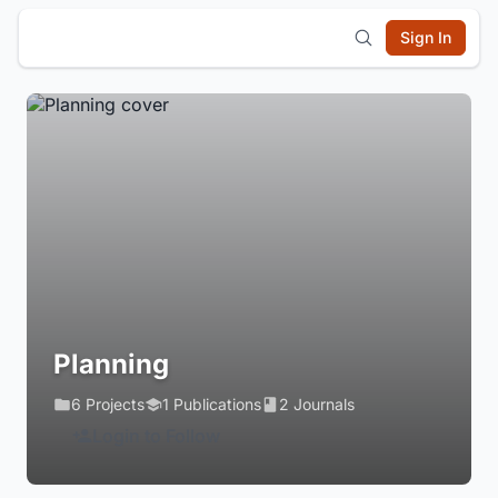
Sign In
Planning
6 Projects
1 Publications
2 Journals
Login to Follow