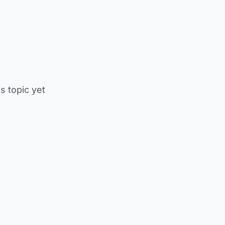
is topic yet