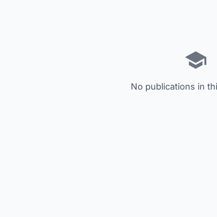
No publications in th