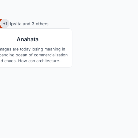
35
Ipsita
and
3 others
+1
Anahata
images are today losing meaning in
panding ocean of commercialization
nd chaos. How can architecture
holistically redefine them?