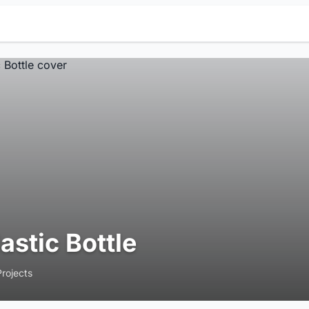
lastic Bottle
Projects