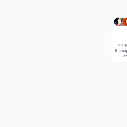
Pilgr
the ex
a