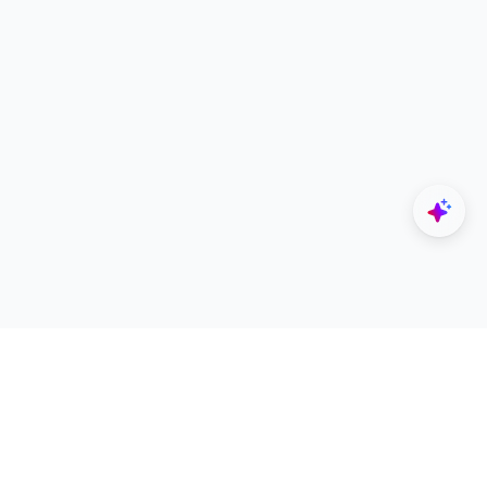
Explore
Designers