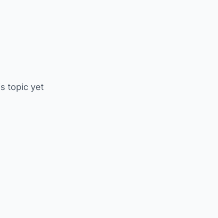
is topic yet