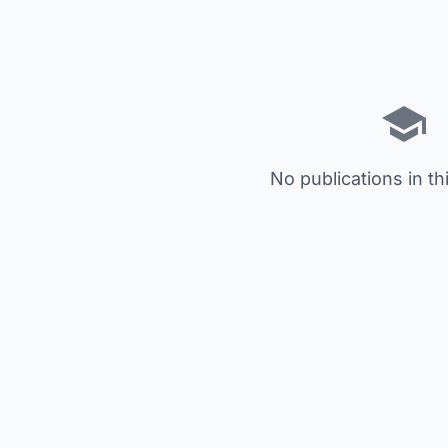
No publications in th