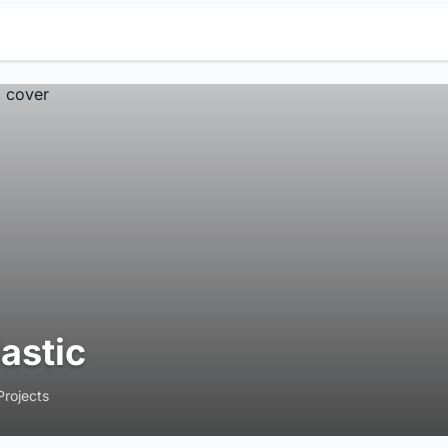
lastic
Projects