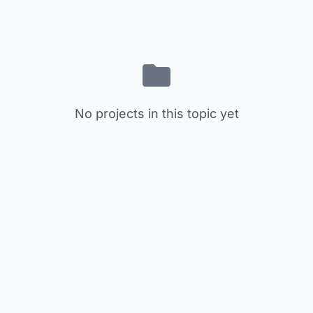
No projects in this topic yet