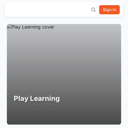
Sign In
Play Learning
Login to Follow