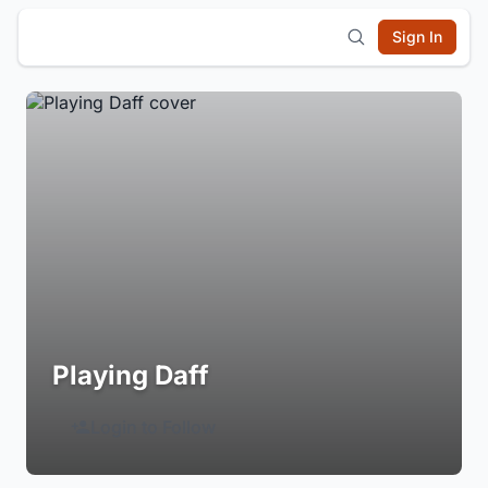
Sign In
Playing Daff
Login to Follow