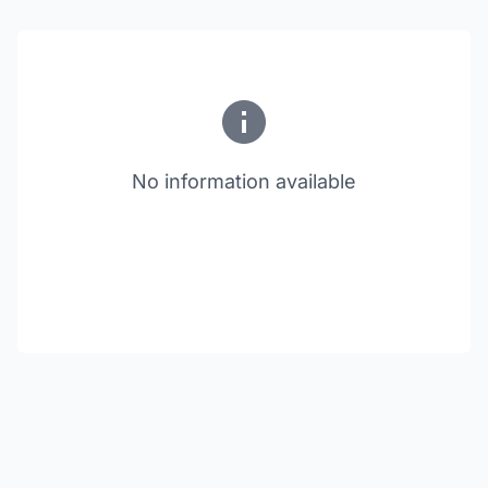
No information available