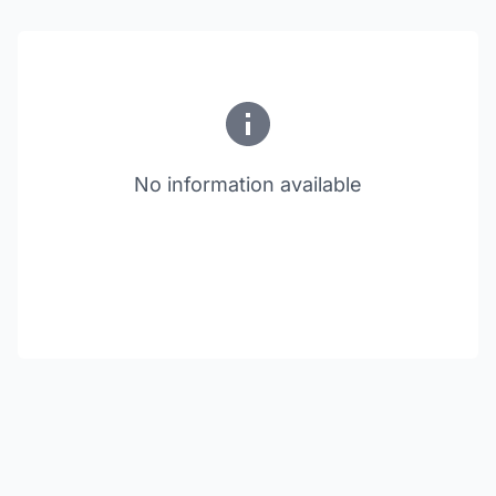
No information available