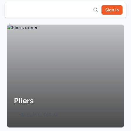
Sign In
Pliers
Login to Follow