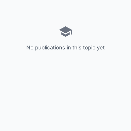
No publications in this topic yet