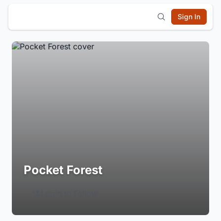
Sign In
Pocket Forest
Login to Follow