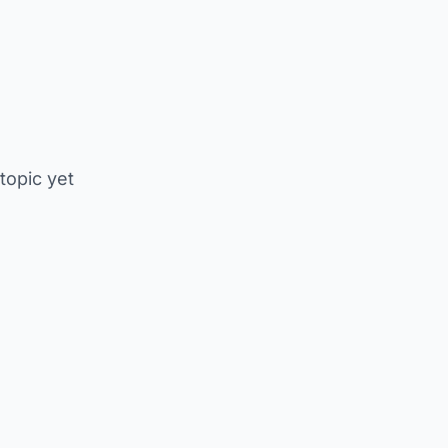
 topic yet