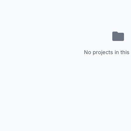
No projects in this