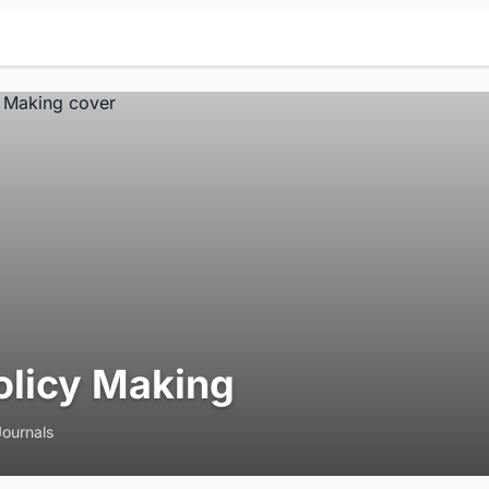
olicy Making
Journals