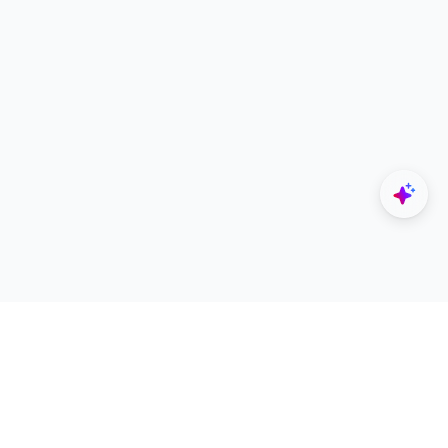
Explore
Designers