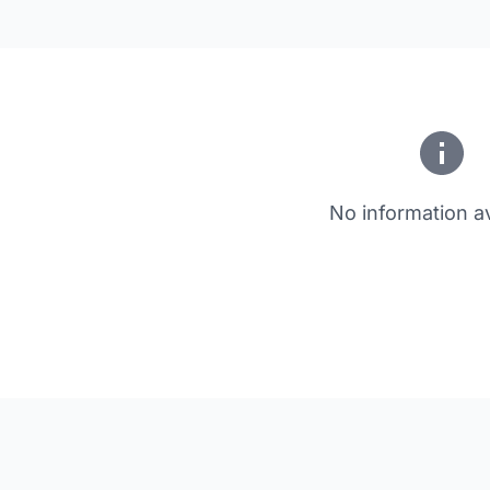
No information av