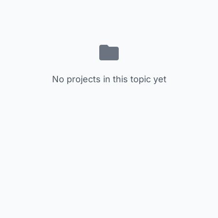
No projects in this topic yet