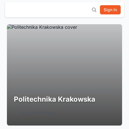
Sign In
Politechnika Krakowska
Login to Follow