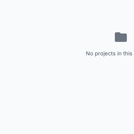
No projects in this