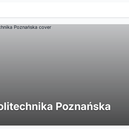
olitechnika Poznańska