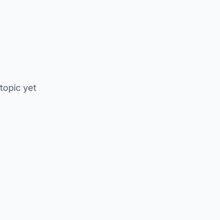
 topic yet