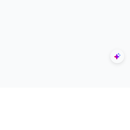
Explore
Designers