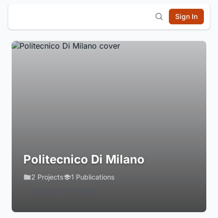
Sign In
Politecnico Di Milano
2 Projects
1 Publications
Login to Follow