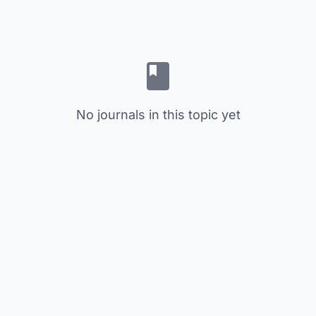
No journals in this topic yet