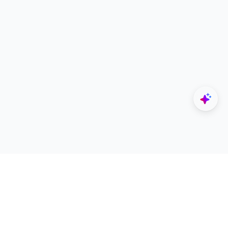
Explore
Designers