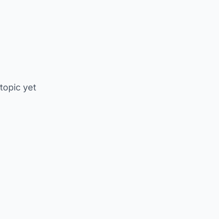
 topic yet