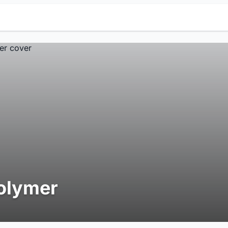
olymer