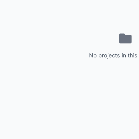
No projects in this