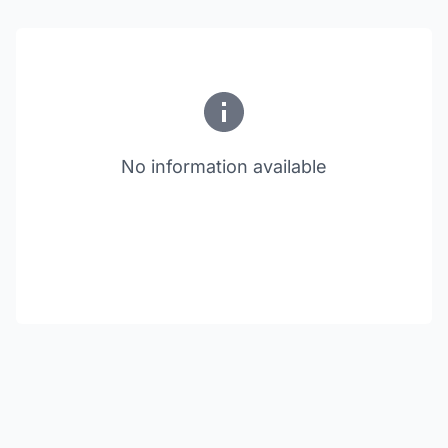
No information available