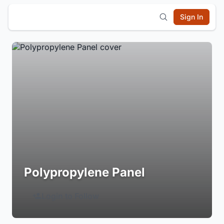
Sign In
Polypropylene Panel
Login to Follow