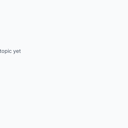
 topic yet