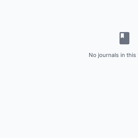
No journals in this