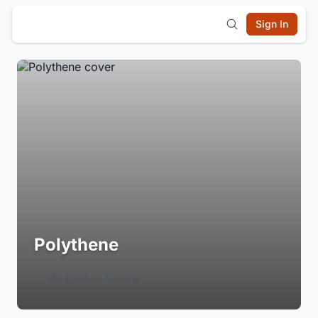
Sign In
Polythene
Login to Follow