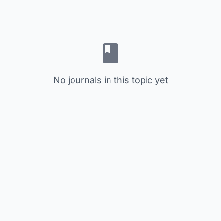
No journals in this topic yet