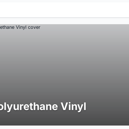
olyurethane Vinyl