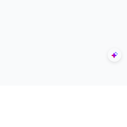
Explore
Designers