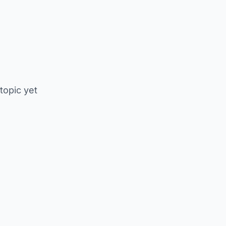
 topic yet