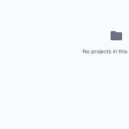
No projects in this