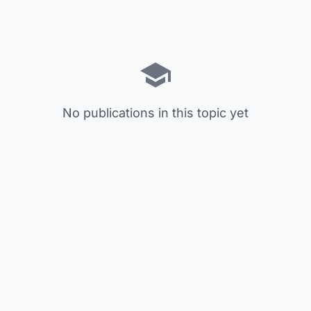
No publications in this topic yet