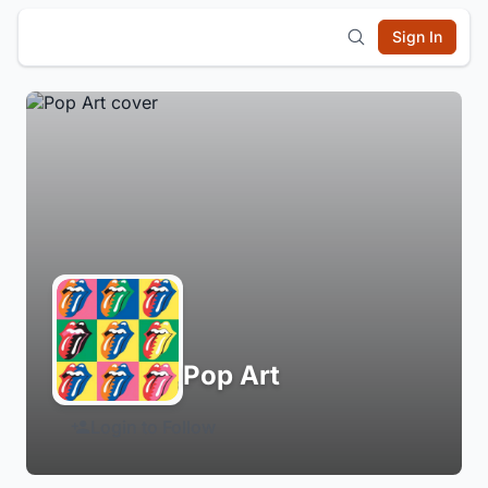
Sign In
Pop Art
Login to Follow