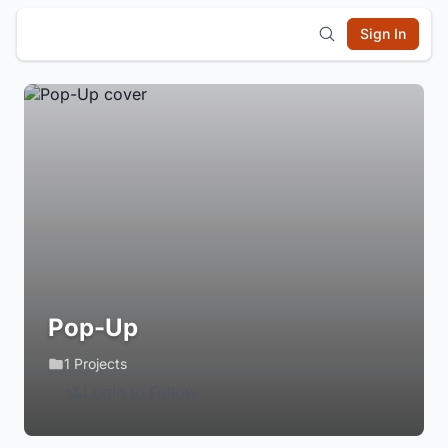
Sign In
Pop-Up
1 Projects
Login to Follow