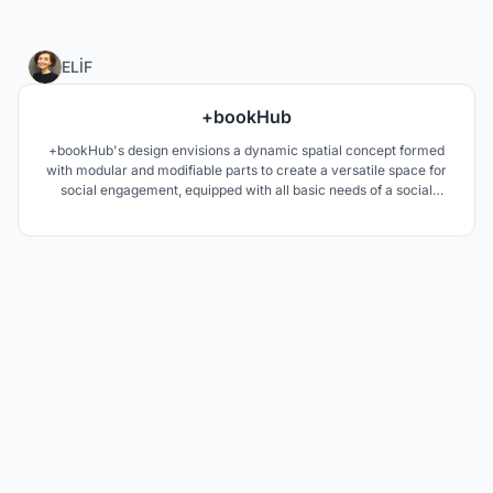
7
ELİF
+bookHub
+bookHub's design envisions a dynamic spatial concept formed
with modular and modifiable parts to create a versatile space for
social engagement, equipped with all basic needs of a social
setting. BookHub incorporates reading and socializing into one
area with collapsible study spaces, workshop and outdoor settings
ideal for concerts, symposiums or pop-ups.