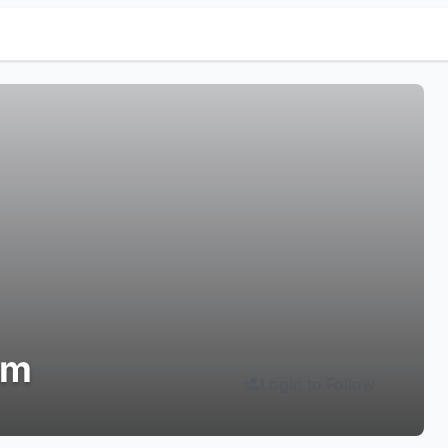
sm
Login to Follow