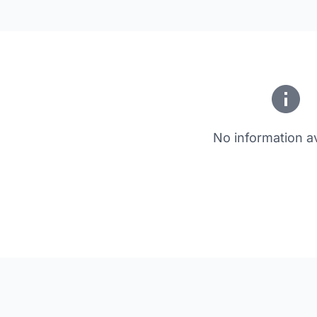
No information av