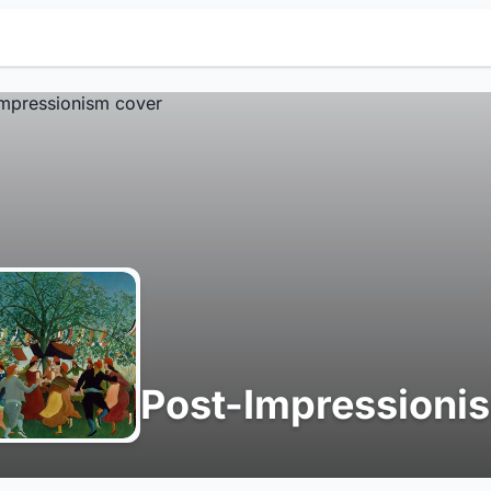
Post-Impressioni