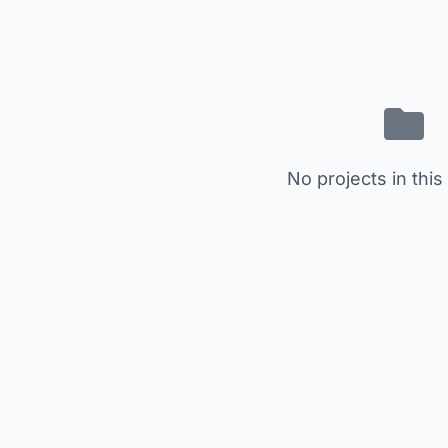
No projects in this