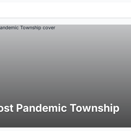
ost Pandemic Township