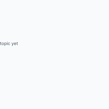
 topic yet