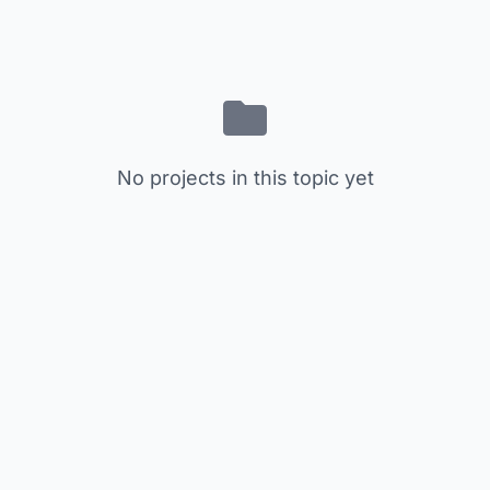
No projects in this topic yet