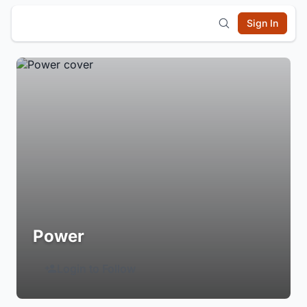
Sign In
Power
Login to Follow