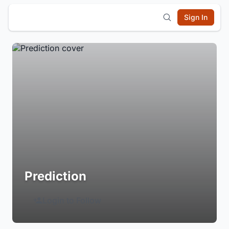
Sign In
Prediction
Login to Follow