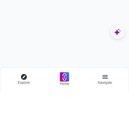
Explore
Navigate
Home
Explore
Menu
BROWSE
Competitions
Participate and host Design competitions globally.