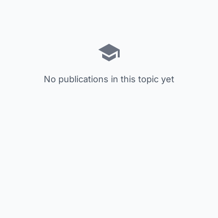
No publications in this topic yet