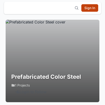
Sign In
Prefabricated Color Steel
1 Projects
Login to Follow