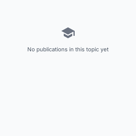
No publications in this topic yet