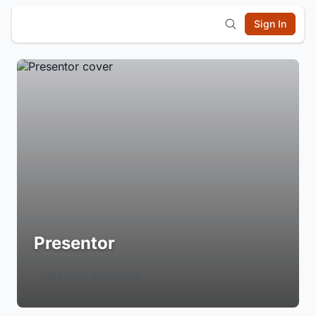
Sign In
Presentor
Login to Follow