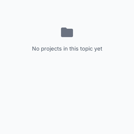
No projects in this topic yet