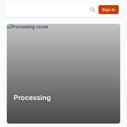
Sign In
Processing
Login to Follow