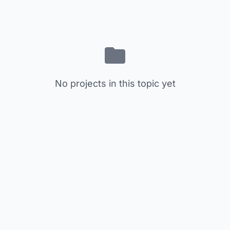
No projects in this topic yet