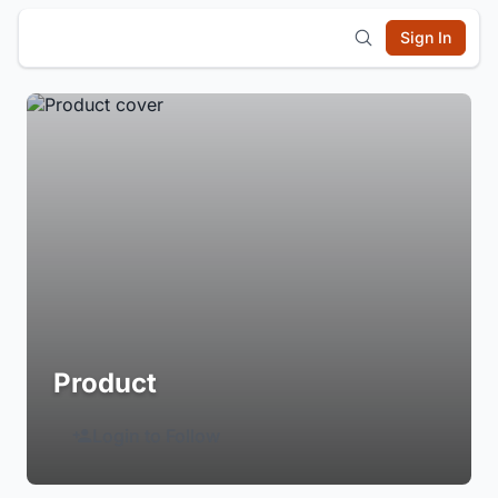
Sign In
Product
Login to Follow