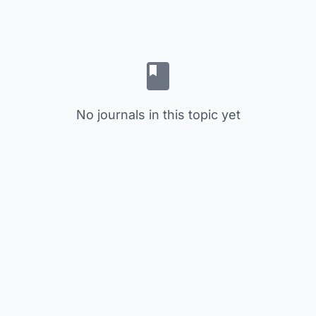
No journals in this topic yet