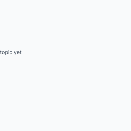
 topic yet