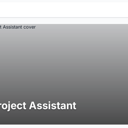
roject Assistant