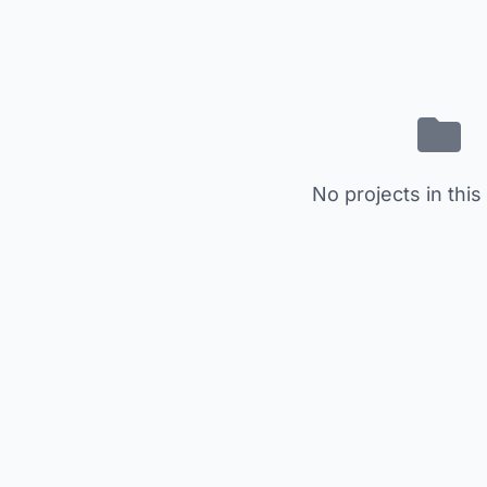
No projects in this