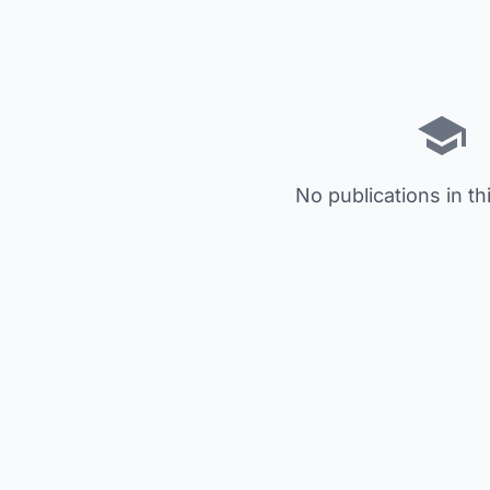
No publications in th