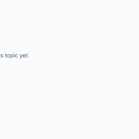
is topic yet