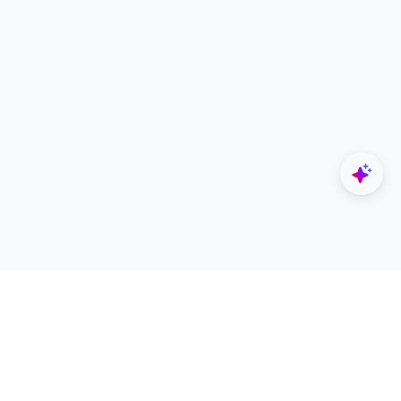
Explore
Designers