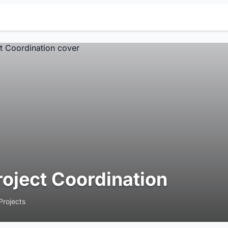
roject Coordination
Projects