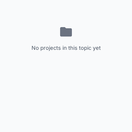
No projects in this topic yet