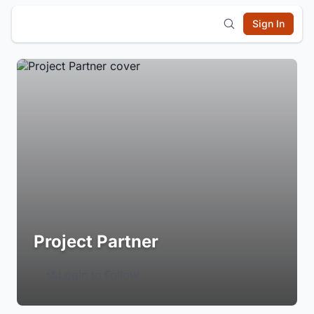
Sign In
Project Partner
Login to Follow