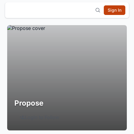
Sign In
Propose
Login to Follow