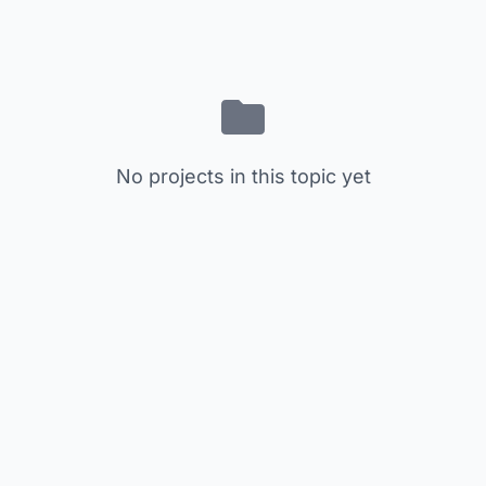
No projects in this topic yet