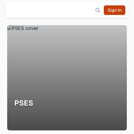
Sign In
PSES
Login to Follow