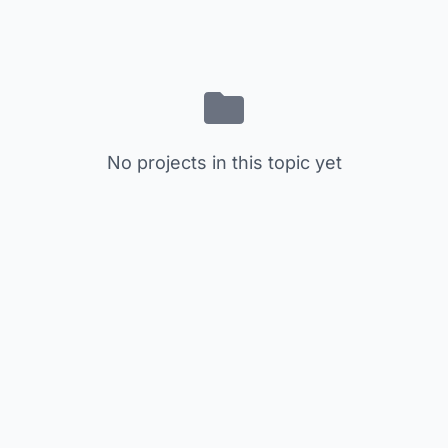
No projects in this topic yet