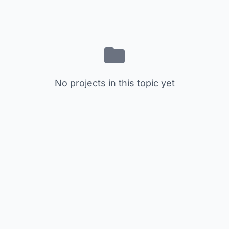
No projects in this topic yet