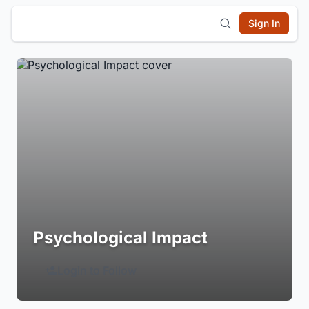
Sign In
Psychological Impact
Login to Follow