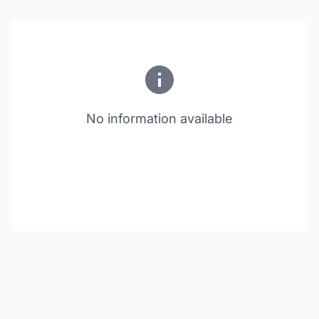
No information available