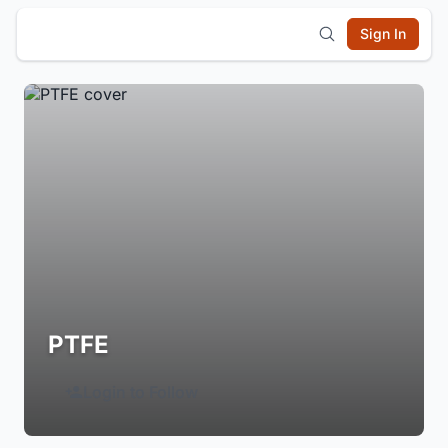
Sign In
PTFE
Login to Follow