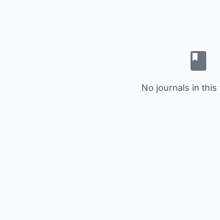
No journals in this