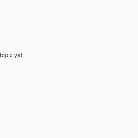
 topic yet