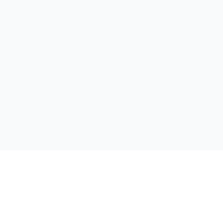
Explore
Menu
Pa
co