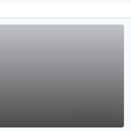
Login to Follow