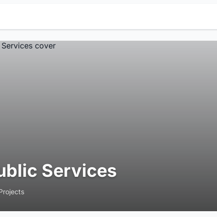
ublic Services
Projects