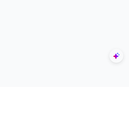
Explore
Designers