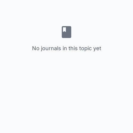
No journals in this topic yet