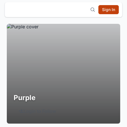
Sign In
Purple
Login to Follow