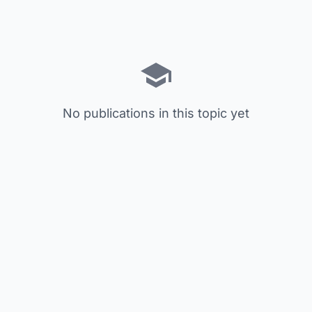
No publications in this topic yet