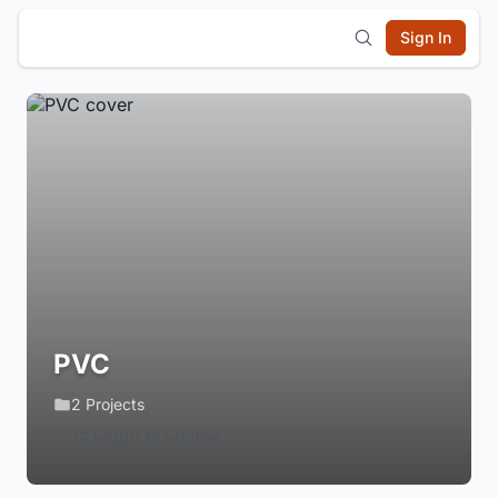
Sign In
PVC
2 Projects
Login to Follow