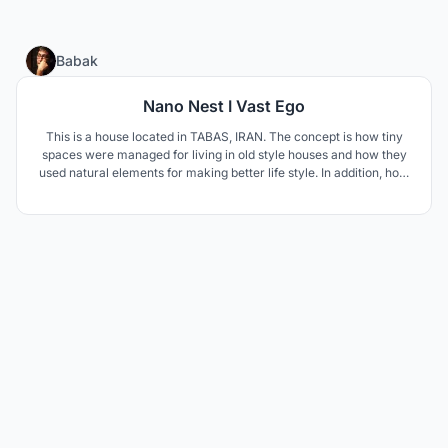
12
Babak
Nano Nest I Vast Ego
This is a house located in TABAS, IRAN. The concept is how tiny
spaces were managed for living in old style houses and how they
used natural elements for making better life style. In addition, how
to respond modern life style needs such as privacy and family
connections.