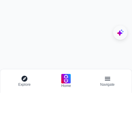
Explore
Navigate
Home
Explore
Menu
BROWSE
Competitions
Participate and host Design competitions globally.