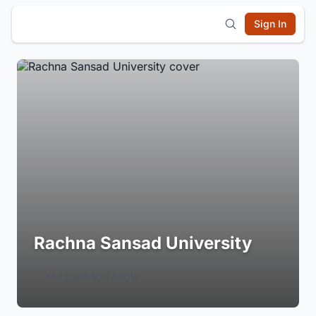
Sign In
Rachna Sansad University
Login to Follow