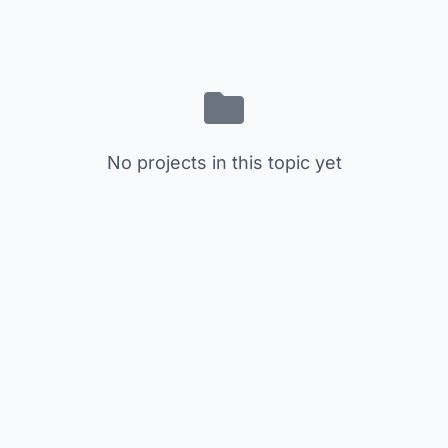
No projects in this topic yet