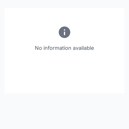
No information available