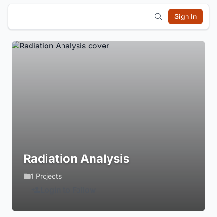
Sign In
Radiation Analysis
1 Projects
Login to Follow