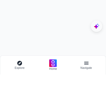
Explore
Navigate
Home
Explore
Menu
BROWSE
Competitions
Participate and host Design competitions globally.