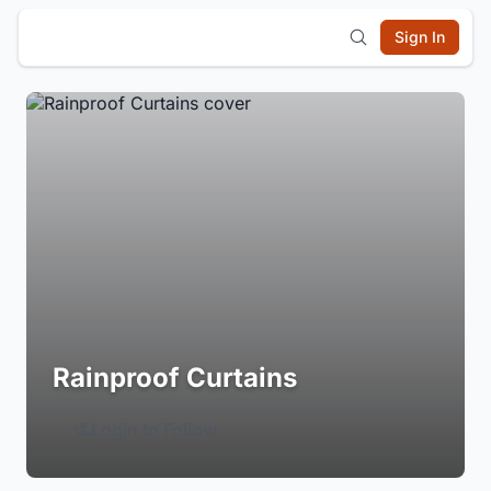
Sign In
Rainproof Curtains
Login to Follow