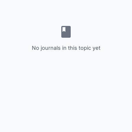
No journals in this topic yet