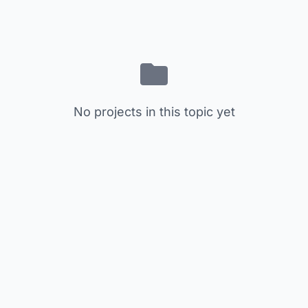
No projects in this topic yet