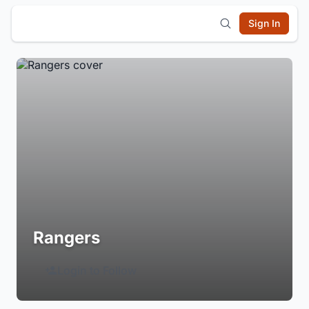
Sign In
Rangers
Login to Follow