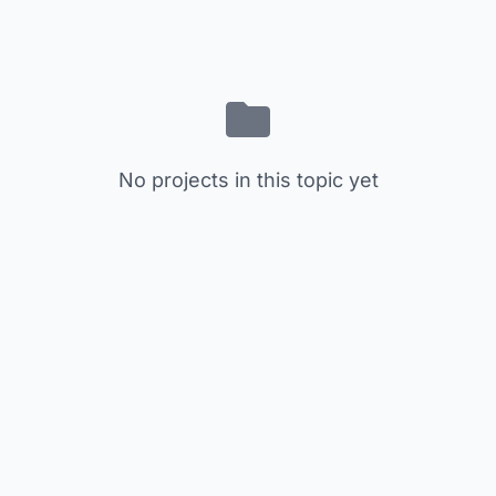
No projects in this topic yet