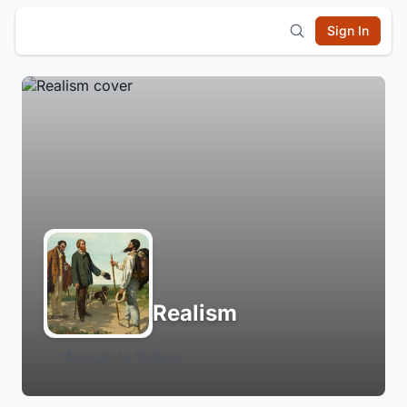
Sign In
Realism
Login to Follow